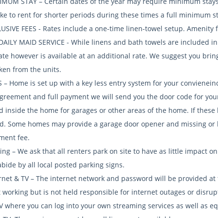
IMUM STAY – Certain dates of the year may require minimum stays of
ike to rent for shorter periods during these times a full minimum s
USIVE FEES - Rates include a one-time linen-towel setup. Amenity fe
DAILY MAID SERVICE - While linens and bath towels are included in t
rate however is available at an additional rate. We suggest you bri
ken from the units.
S – Home is set up with a key less entry system for your convienei
agreement and full payment we will send you the door code for you
d inside the home for garages or other areas of the home. If these
d. Some homes may provide a garage door opener and missing or 
ment fee.
ing – We ask that all renters park on site to have as little impact o
bide by all local posted parking signs.
ernet & TV – The internet network and password will be provided at
 working but is not held responsible for internet outages or disrup
V where you can log into your own streaming services as well as eq