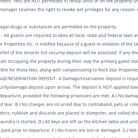
ent. Pets are NOT permitted in rental units or on the property und
anager reserves the right to revoke pet privleges for any reason. R
llegal drugs or substances are permitted on the property.
- All guests are required to obey all local, state and federal laws
r Properties Inc. is notified because of a guest in violation of the
rfeit of the tenants full security deposit will be assessed. If any fi
als occupying the property during their stay the primary guest make
ible for those fees, along with compensating to Rock Star Propertie
GE/RESERVATION DEPOSIT- A Damage/reservation deposit is required
urity/damage deposit upon arrival. The deposit is NOT applied towar
 departure, provided the following provisions are met. A.) No damag
 tear. B.) No charges are incurred due to contraband, pets or colle
 debris, rubbish and discards are placed in dumpster, and soiled d
laundry is started. D.) All keys are left on the kitchen table and unit
 paid prior to departure. F.) No linens are lost or damaged. G.) NO E