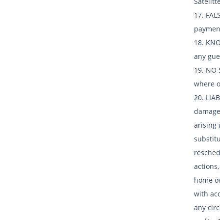
Satelitt
17. FAL
payment
18. KNO
any gues
19. NO 
where oc
20. LIA
damages
arising 
substitu
resched
actions,
home own
with ac
any cir