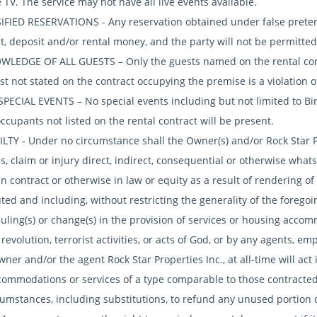
e TV. The service may not have all live events available.
SIFIED RESERVATIONS - Any reservation obtained under false pretens
, deposit and/or rental money, and the party will not be permitted 
WLEDGE OF ALL GUESTS – Only the guests named on the rental cont
t not stated on the contract occupying the premise is a violation o
SPECIAL EVENTS – No special events including but not limited to Bi
cupants not listed on the rental contract will be present.
BILTY - Under no circumstance shall the Owner(s) and/or Rock Star P
, claim or injury direct, indirect, consequential or otherwise wha
in contract or otherwise in law or equity as a result of rendering 
ted and including, without restricting the generality of the foregoing
uling(s) or change(s) in the provision of services or housing accom
 revolution, terrorist activities, or acts of God, or by any agents, e
er and/or the agent Rock Star Properties Inc., at all-time will act i
commodations or services of a type comparable to those contracted
cumstances, including substitutions, to refund any unused portio