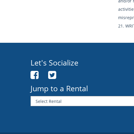
and/or 
activit
misrepr
21. WRI
Let's Socialize
Jump to a Rental