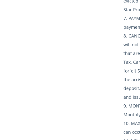
evicted
Star Pro
7. PAYM
payment
8. CANC
will not
that are
Tax. Can
forfeit 
the arri
deposit.
and iss
9. MONT
Monthly
10. MAX
can occ