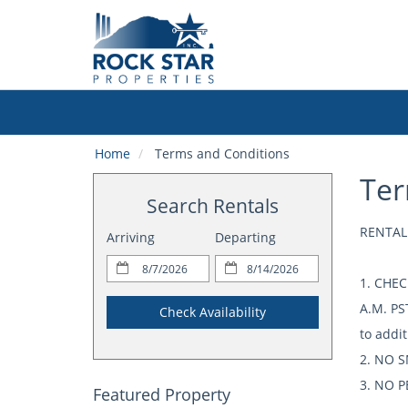
Home
Terms and Conditions
Ter
Search Rentals
RENTAL
Arriving
Departing
1. CHEC
A.M. PS
Check Availability
to addit
2. NO S
3. NO PE
Featured Property