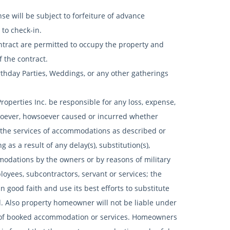
e will be subject to forfeiture of advance
to check-in.
ract are permitted to occupy the property and
f the contract.
rthday Parties, Weddings, or any other gatherings
roperties Inc. be responsible for any loss, expense,
tsoever, howsoever caused or incurred whether
of the services of accommodations as described or
 as a result of any delay(s), substitution(s),
modations by the owners or by reasons of military
mployees, subcontractors, servant or services; the
n good faith and use its best efforts to substitute
. Also property homeowner will not be liable under
n of booked accommodation or services. Homeowners