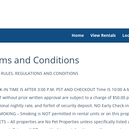
Home
View Rentals
Loc
ms and Conditions
 RULES, REGULATIONS AND CONDITIONS
K-IN TIME IS AFTER 3:00 P.M. PST AND CHECKOUT Time IS 10:00 A.M.
T without prior written approval are subject to a charge of $50.00 
ional nightly rate, and forfeit of security deposit. NO Early Check-i
MOKING – Smoking is NOT permitted in rental units or on this prop
TS – All properties are No Pet Properties unless specifically listed