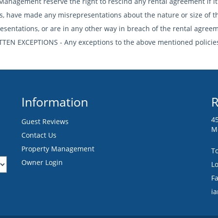
Management reserve the right to rescind any rental agreement if it
ies, have made any misrepresentations about the nature or size of t
esentations, or are in any other way in breach of the rental agree
TTEN EXCEPTIONS - Any exceptions to the above mentioned policies
Information
R
4
Guest Reviews
M
Contact Us
Property Management
To
Owner Login
Lo
F
i