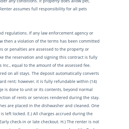
er any conditions. If property does allow pet,
enter assumes full responsibility for all pets
 and regulations. If any law enforcement agency or
 law then a violation of the terms has been committed
nes or penalties are assessed to the property or
 the reservation and signing this contract is fully
s Inc., equal to the amount of the assessed fee.
 on all stays. The deposit automatically converts
d rent; however, it is fully refundable within (14)
e is done to unit or its contents, beyond normal
ction of rents or services rendered during the stay.
ishes are placed in the dishwasher and cleaned. One
 is left locked. E.) All charges accrued during the
arly check-in or late checkout. H.) The renter is not