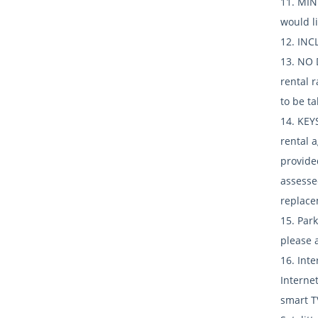
11. MIN
would l
12. INCL
13. NO 
rental 
to be ta
14. KEY
rental 
provide
assesse
replace
15. Park
please a
16. Int
Internet
smart T