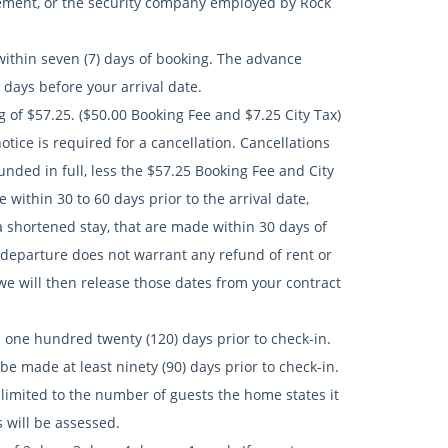
rcement, or the security company employed by Rock
ithin seven (7) days of booking. The advance
days before your arrival date.
of $57.25. ($50.00 Booking Fee and $7.25 City Tax)
notice is required for a cancellation. Cancellations
funded in full, less the $57.25 Booking Fee and City
 within 30 to 60 days prior to the arrival date,
n a shortened stay, that are made within 30 days of
ly departure does not warrant any refund of rent or
 we will then release those dates from your contract
e hundred twenty (120) days prior to check-in.
 made at least ninety (90) days prior to check-in.
ited to the number of guests the home states it
 will be assessed.