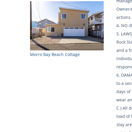
managem
Owner/m
actions.
4. NO i
5. LAWS 
Rock Sta
and a fo
Morro Bay Beach Cottage
individu
respons
6. DAMA
to a sec
days of
wear and
C.) All
load of 
stay are