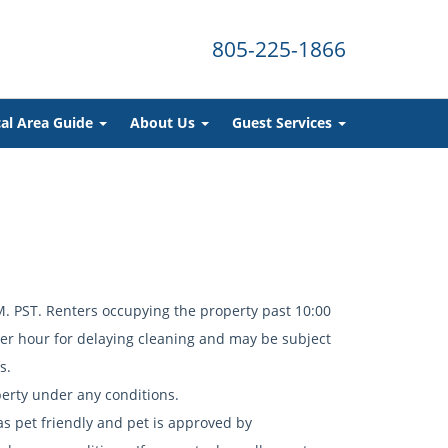
805-225-1866
al Area Guide
About Us
Guest Services
 PST. Renters occupying the property past 10:00
per hour for delaying cleaning and may be subject
ns.
erty under any conditions.
 as pet friendly and pet is approved by