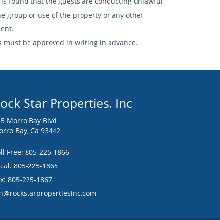
 is found that the guests are conducting unlawful
he group or use of the property or any other
ment.
 must be approved in writing in advance.
ock Star Properties, Inc
55 Morro Bay Blvd
orro Bay, Ca 93442
ll Free:
805-225-1866
cal: 805-225-1866
ax: 805-225-1867
an@rockstarpropertiesinc.com