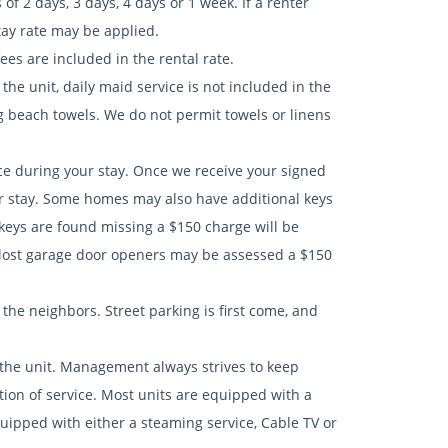
 2 days, 3 days, 4 days or 1 week. If a renter
tay rate may be applied.
es are included in the rental rate.
he unit, daily maid service is not included in the
ng beach towels. We do not permit towels or linens
nce during your stay. Once we receive your signed
r stay. Some homes may also have additional keys
 keys are found missing a $150 charge will be
lost garage door openers may be assessed a $150
n the neighbors. Street parking is first come, and
 the unit. Management always strives to keep
tion of service. Most units are equipped with a
uipped with either a steaming service, Cable TV or