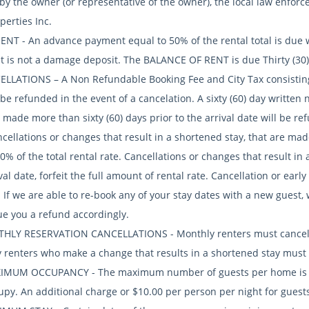
 by the owner (or representative of the owner), the local law enfo
perties Inc.
ENT - An advance payment equal to 50% of the rental total is due w
 is not a damage deposit. The BALANCE OF RENT is due Thirty (30) 
ELLATIONS – A Non Refundable Booking Fee and City Tax consisting 
 be refunded in the event of a cancelation. A sixty (60) day written 
 made more than sixty (60) days prior to the arrival date will be re
cellations or changes that result in a shortened stay, that are made
50% of the total rental rate. Cancellations or changes that result i
val date, forfeit the full amount of rental rate. Cancellation or ear
 If we are able to re-book any of your stay dates with a new guest,
ue you a refund accordingly.
HLY RESERVATION CANCELLATIONS - Monthly renters must cancel on
 renters who make a change that results in a shortened stay must be
IMUM OCCUPANCY - The maximum number of guests per home is lim
upy. An additional charge or $10.00 per person per night for guests