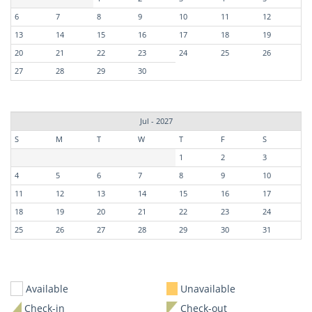
6
7
8
9
10
11
12
13
14
15
16
17
18
19
20
21
22
23
24
25
26
27
28
29
30
Jul - 2027
S
M
T
W
T
F
S
1
2
3
4
5
6
7
8
9
10
11
12
13
14
15
16
17
18
19
20
21
22
23
24
25
26
27
28
29
30
31
Available
Unavailable
Check-in
Check-out