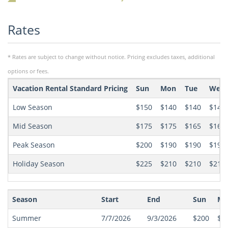
Rates
* Rates are subject to change without notice. Pricing excludes taxes, additional
options or fees.
Vacation Rental Standard Pricing
Sun
Mon
Tue
Wed
Low Season
$150
$140
$140
$140
Mid Season
$175
$175
$165
$165
Peak Season
$200
$190
$190
$190
Holiday Season
$225
$210
$210
$210
Season
Start
End
Sun
Mo
Summer
7/7/2026
9/3/2026
$200
$1