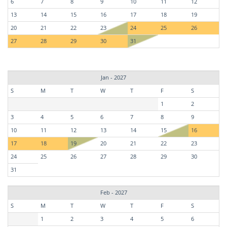
6
7
8
9
10
11
12
13
14
15
16
17
18
19
20
21
22
23
24
25
26
27
28
29
30
31
Jan - 2027
S
M
T
W
T
F
S
1
2
3
4
5
6
7
8
9
10
11
12
13
14
15
16
17
18
19
20
21
22
23
24
25
26
27
28
29
30
31
Feb - 2027
S
M
T
W
T
F
S
1
2
3
4
5
6