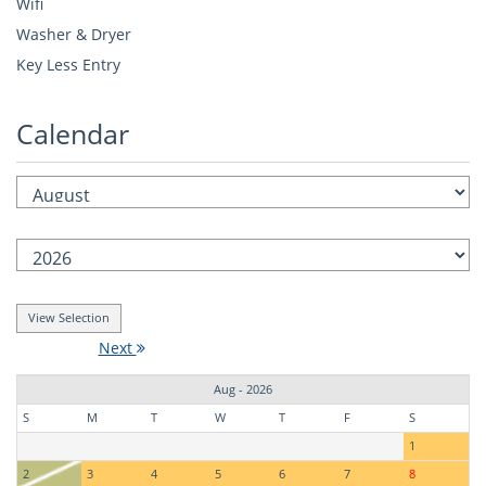
Wifi
Washer & Dryer
Key Less Entry
Calendar
Next
Aug - 2026
S
M
T
W
T
F
S
1
2
3
4
5
6
7
8