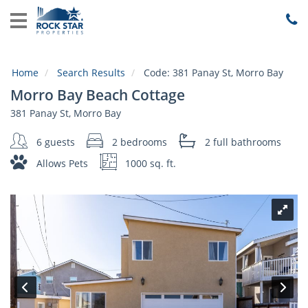
Home
View
Rentals
Home
Search Results
Code:
381 Panay St, Morro Bay
Local
Morro Bay Beach Cottage
Area
Guide
381 Panay St, Morro Bay
6 guests
2 bedrooms
2 full
bathrooms
About
Us
Allows Pets
1000 sq. ft.
Guest
Services