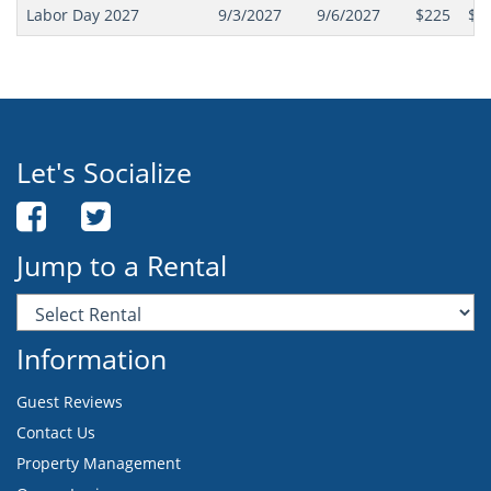
Labor Day 2027
9/3/2027
9/6/2027
$225
$2
Let's Socialize
Jump to a Rental
Information
Guest Reviews
Contact Us
Property Management