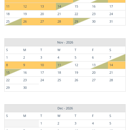
11
12
13
14
15
16
17
18
19
20
21
22
23
24
25
26
27
28
29
30
31
Nov - 2026
S
M
T
W
T
F
S
1
2
3
4
5
6
7
8
9
10
11
12
13
14
15
16
17
18
19
20
21
22
23
24
25
26
27
28
29
30
Dec - 2026
S
M
T
W
T
F
S
1
2
3
4
5