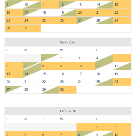
9
10
11
12
13
14
15
16
17
18
19
20
21
22
23
24
25
26
27
28
29
30
31
Sep - 2026
S
M
T
W
T
F
S
1
2
3
4
5
6
7
8
9
10
11
12
13
14
15
16
17
18
19
20
21
22
23
24
25
26
27
28
29
30
Oct - 2026
S
M
T
W
T
F
S
1
2
3
4
5
6
7
8
9
10