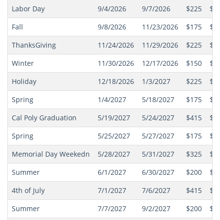
Labor Day
9/4/2026
9/7/2026
$225
$2
Fall
9/8/2026
11/23/2026
$175
$1
ThanksGiving
11/24/2026
11/29/2026
$225
$2
Winter
11/30/2026
12/17/2026
$150
$1
Holiday
12/18/2026
1/3/2027
$225
$2
Spring
1/4/2027
5/18/2027
$175
$1
Cal Poly Graduation
5/19/2027
5/24/2027
$415
$4
Spring
5/25/2027
5/27/2027
$175
$1
Memorial Day Weekedn
5/28/2027
5/31/2027
$325
$3
Summer
6/1/2027
6/30/2027
$200
$1
4th of July
7/1/2027
7/6/2027
$415
$4
Summer
7/7/2027
9/2/2027
$200
$1