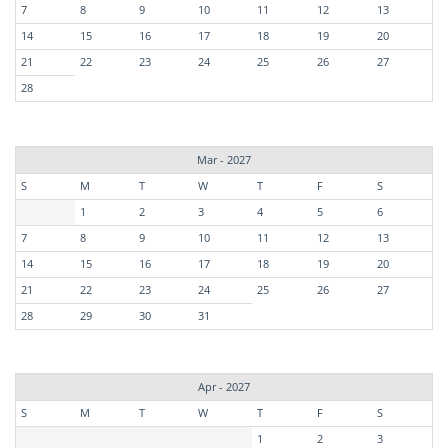
7
8
9
10
11
12
13
14
15
16
17
18
19
20
21
22
23
24
25
26
27
28
Mar - 2027
S
M
T
W
T
F
S
1
2
3
4
5
6
7
8
9
10
11
12
13
14
15
16
17
18
19
20
21
22
23
24
25
26
27
28
29
30
31
Apr - 2027
S
M
T
W
T
F
S
1
2
3