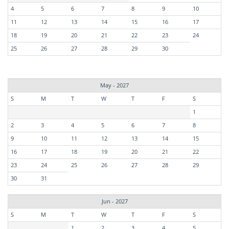
4
5
6
7
8
9
10
11
12
13
14
15
16
17
18
19
20
21
22
23
24
25
26
27
28
29
30
May - 2027
S
M
T
W
T
F
S
1
2
3
4
5
6
7
8
9
10
11
12
13
14
15
16
17
18
19
20
21
22
23
24
25
26
27
28
29
30
31
Jun - 2027
S
M
T
W
T
F
S
1
2
3
4
5