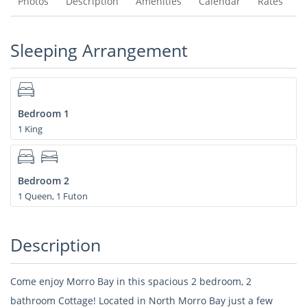
Photos
Description
Amenities
Calendar
Rates
Sleeping Arrangement
Bedroom 1
1 King
Bedroom 2
1 Queen, 1 Futon
Description
Come enjoy Morro Bay in this spacious 2 bedroom, 2
bathroom Cottage! Located in North Morro Bay just a few