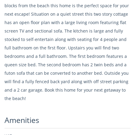
blocks from the beach this home is the perfect space for your
next escape! Situation on a quiet street this two story cottage
has an open floor plan with a large living room featuring flat
screen TV and sectional sofa. The kitchen is large and fully
stocked to self-entertain along with seating for 4 people and
full bathroom on the first floor. Upstairs you will find two
bedrooms and a full bathroom. The first bedroom features a
queen size bed. The second bedroom has 2 twin beds and a
futon sofa that can be converted to another bed. Outside you
will find a fully fenced back yard along with off street parking
and a 2 car garage. Book this home for your next getaway to
the beach!
Amenities