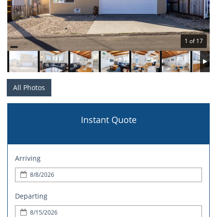
1 of 17
All Photos
Instant Quote
Arriving
Departing