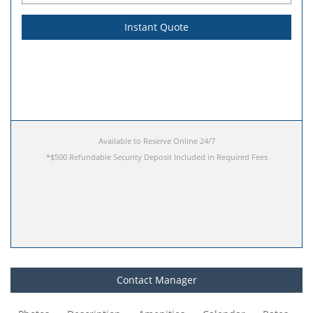
Instant Quote
Available to Reserve Online 24/7
Contact Manager