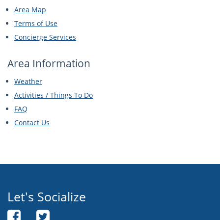
Area Map
Terms of Use
Concierge Services
Area Information
Weather
Activities / Things To Do
FAQ
Contact Us
Let's Socialize