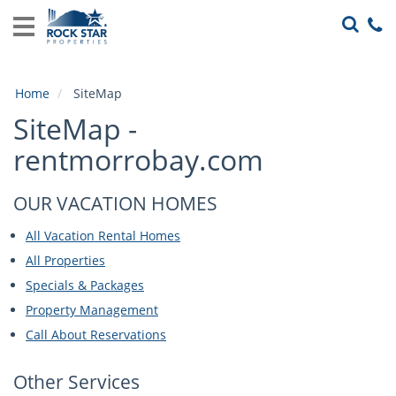
Home
View
Rentals
Home
SiteMap
Local
SiteMap -
Area
Guide
rentmorrobay.com
About
OUR VACATION HOMES
Us
All Vacation Rental Homes
Guest
All Properties
Services
Specials & Packages
Property Management
Call About Reservations
Other Services