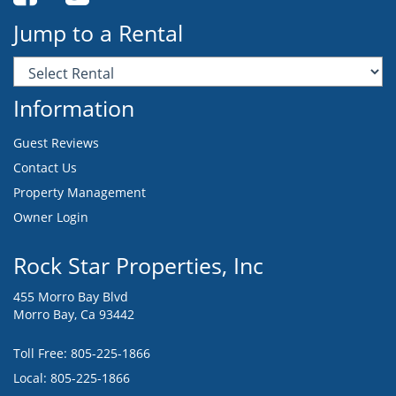
Jump to a Rental
Information
Guest Reviews
Contact Us
Property Management
Owner Login
Rock Star Properties, Inc
455 Morro Bay Blvd
Morro Bay, Ca 93442
Toll Free:
805-225-1866
Local: 805-225-1866